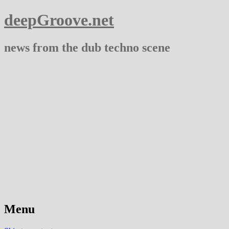
deepGroove.net
news from the dub techno scene
Menu