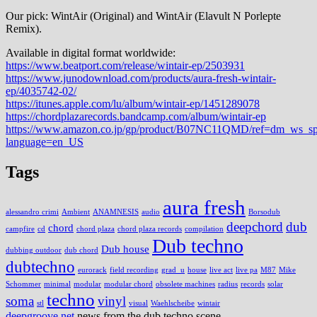
Our pick: WintAir (Original) and WintAir (Elavult N Porlepte
Remix).
Available in digital format worldwide:
https://www.beatport.com/release/wintair-ep/2503931
https://www.junodownload.com/products/aura-fresh-wintair-
ep/4035742-02/
https://itunes.apple.com/lu/album/wintair-ep/1451289078
https://chordplazarecords.bandcamp.com/album/wintair-ep
https://www.amazon.co.jp/gp/product/B07NC11QMD/ref=dm_ws_s
language=en_US
Tags
aura fresh
alessandro crimi
Ambient
ANAMNESIS
audio
Borsodub
deepchord
dub
chord
campfire
cd
chord plaza
chord plaza records
compilation
Dub techno
Dub house
dubbing outdoor
dub chord
dubtechno
eurorack
field recording
grad_u
house
live act
live pa
M87
Mike
Schommer
minimal
modular
modular chord
obsolete machines
radius
records
solar
techno
soma
vinyl
stl
visual
Waehlscheibe
wintair
deepgroove.net
news from the dub techno scene