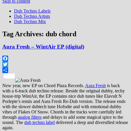
Skip to content
Dub Techno Labels
Dub Techno Artists
Dub Techno Mix
Tag Archives:
dub chord
Aura Fresh – WintAir EP (digital)
Facebook
Twitter
Share
New year, new EP on Chord Plaza Records.
Aura Fresh
is back
with a 6-track dub techno release. Beside the original dubby, techy
house-trip WintAir, the EP contains nice dub tunes like Elavult N
Porlepte’s remix and Aura Fresh Re-Dub version. The release ends
with the slower dubtech tune Hofodte and with emotional dubby
vibes of Flakes Of Snow. Chords in the tracks were carefully led
through
analog filters
and delays to add some magical spice to the
sound. The
dub techno label
delivered a deep and diversified release
again.