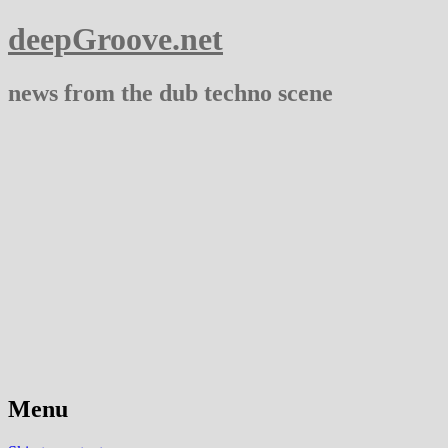
deepGroove.net
news from the dub techno scene
Menu