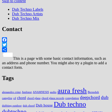
Skip to content
Dub Techno Labels
Dub Techno Artists
Dub Techno Mix
Contact
Facebook
Twitter
Share
This is a page with some basic contact information, such as
an address and phone number. You might also try a plugin to add a
contact form.
Tags
aura fresh
alessandro crimi
Ambient
ANAMNESIS
audio
Borsodub
deepchord
dub
chord
campfire
cd
chord plaza
chord plaza records
compilation
Dub techno
Dub house
dubbing outdoor
dub chord
dubtechno