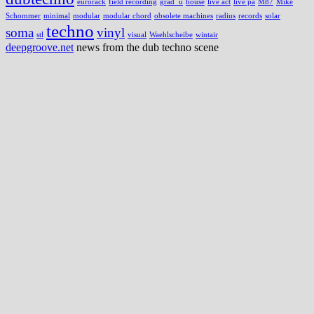
eurorack
field recording
grad_u
house
live act
live pa
M87
Mike
Schommer
minimal
modular
modular chord
obsolete machines
radius
records
solar
techno
soma
vinyl
stl
visual
Waehlscheibe
wintair
deepgroove.net
news from the dub techno scene