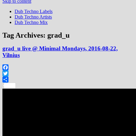
Skip to content
Dub Techno Labels
Dub Techno Artists
Dub Techno Mix
Tag Archives:
grad_u
grad_u live @ Minimal Mondays, 2016-08-22,
Vilnius
Facebook
Twitter
Share