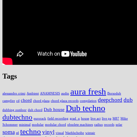
Tags
aura fresh
alessandro crimi
Ambient
ANAMNESIS
audio
Borsodub
deepchord
dub
chord
campfire
cd
chord plaza
chord plaza records
compilation
Dub techno
Dub house
dubbing outdoor
dub chord
dubtechno
eurorack
field recording
grad_u
house
live act
live pa
M87
Mike
Schommer
minimal
modular
modular chord
obsolete machines
radius
records
solar
techno
soma
vinyl
stl
visual
Waehlscheibe
wintair