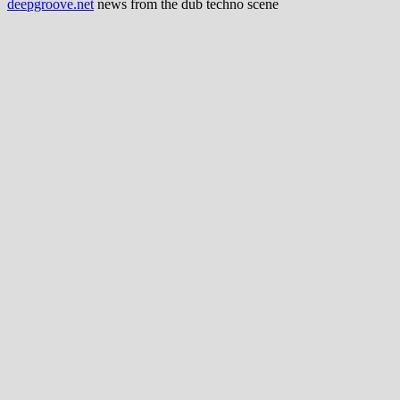
deepgroove.net
news from the dub techno scene