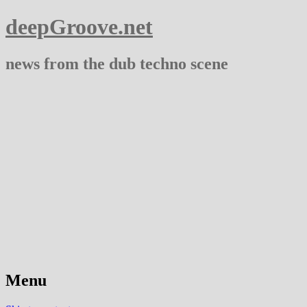
deepGroove.net
news from the dub techno scene
Menu