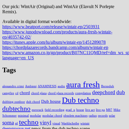
Our pick: WintAir (Original) and WintAir (Elavult N Porlepte
Remix).
Available in digital format worldwide:
https://www.beatport.com/release/wintair-ep/2503931
https://www.junodownload.com/products/aura-fresh-wintair-
ep/4035742-02/
https://itunes.apple.com/lu/album/wintair-ep/1451289078
https://chordplazarecords.bandcamp.com/album/wintair-ep
https://www.amazon.co.jp/gp/product/B07NC11QMD/ref=dm_ws_s
language=en_US
Tags
aura fresh
alessandro crimi
Ambient
ANAMNESIS
audio
Borsodub
deepchord
dub
chord
campfire
cd
chord plaza
chord plaza records
compilation
Dub techno
Dub house
dubbing outdoor
dub chord
dubtechno
eurorack
field recording
grad_u
house
live act
live pa
M87
Mike
Schommer
minimal
modular
modular chord
obsolete machines
radius
records
solar
techno
soma
vinyl
stl
visual
Waehlscheibe
wintair
deepgroove.net
news from the dub techno scene