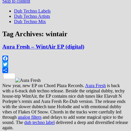
Skip to content
Dub Techno Labels
Dub Techno Artists
Dub Techno Mix
Tag Archives:
wintair
Aura Fresh – WintAir EP (digital)
Facebook
Twitter
Share
New year, new EP on Chord Plaza Records.
Aura Fresh
is back
with a 6-track dub techno release. Beside the original dubby, techy
house-trip WintAir, the EP contains nice dub tunes like Elavult N
Porlepte’s remix and Aura Fresh Re-Dub version. The release ends
with the slower dubtech tune Hofodte and with emotional dubby
vibes of Flakes Of Snow. Chords in the tracks were carefully led
through
analog filters
and delays to add some magical spice to the
sound. The
dub techno label
delivered a deep and diversified release
again.