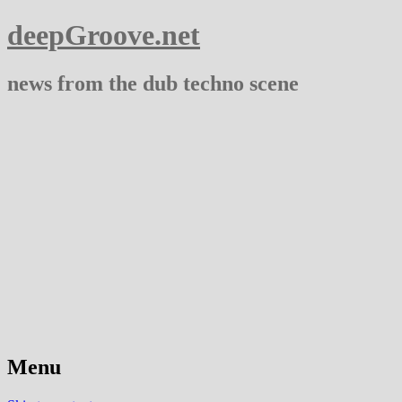
deepGroove.net
news from the dub techno scene
Menu