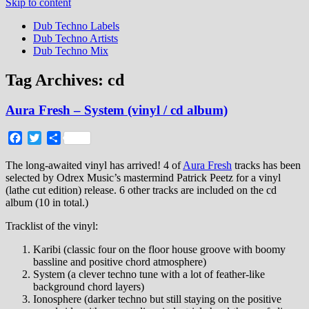
Skip to content
Dub Techno Labels
Dub Techno Artists
Dub Techno Mix
Tag Archives:
cd
Aura Fresh – System (vinyl / cd album)
Facebook
Twitter
Share
The long-awaited vinyl has arrived! 4 of
Aura Fresh
tracks has been
selected by Odrex Music’s mastermind Patrick Peetz for a vinyl
(lathe cut edition) release. 6 other tracks are included on the cd
album (10 in total.)
Tracklist of the vinyl:
Karibi (classic four on the floor house groove with boomy
bassline and positive chord atmosphere)
System (a clever techno tune with a lot of feather-like
background chord layers)
Ionosphere (darker techno but still staying on the positive