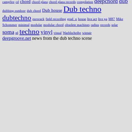
deepchord
dub
chord
campfire
cd
chord plaza
chord plaza records
compilation
Dub techno
Dub house
dubbing outdoor
dub chord
dubtechno
eurorack
field recording
grad_u
house
live act
live pa
M87
Mike
Schommer
minimal
modular
modular chord
obsolete machines
radius
records
solar
techno
soma
vinyl
stl
visual
Waehlscheibe
wintair
deepgroove.net
news from the dub techno scene