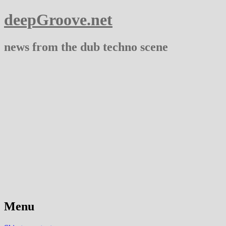
deepGroove.net
news from the dub techno scene
Menu