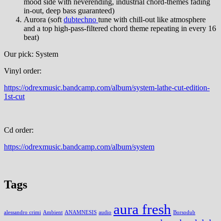
mood side with neverending, industrial chord-themes fading
in-out, deep bass guaranteed)
Aurora (soft
dubtechno
tune with chill-out like atmosphere
and a top high-pass-filtered chord theme repeating in every 16
beat)
Our pick: System
Vinyl order:
https://odrexmusic.bandcamp.com/album/system-lathe-cut-edition-
1st-cut
Cd order:
https://odrexmusic.bandcamp.com/album/system
Tags
aura fresh
alessandro crimi
Ambient
ANAMNESIS
audio
Borsodub