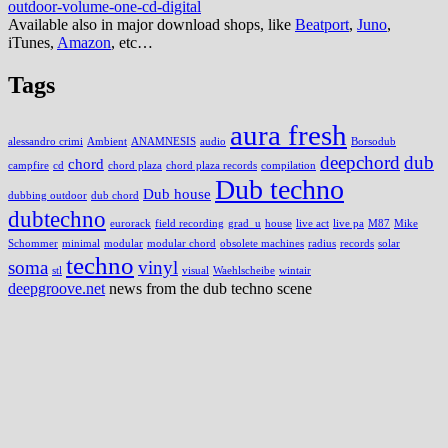
outdoor-volume-one-cd-digital
Available also in major download shops, like
Beatport
,
Juno
,
iTunes,
Amazon
, etc…
Tags
aura fresh
alessandro crimi
Ambient
ANAMNESIS
audio
Borsodub
deepchord
dub
chord
campfire
cd
chord plaza
chord plaza records
compilation
Dub techno
Dub house
dubbing outdoor
dub chord
dubtechno
eurorack
field recording
grad_u
house
live act
live pa
M87
Mike
Schommer
minimal
modular
modular chord
obsolete machines
radius
records
solar
techno
soma
vinyl
stl
visual
Waehlscheibe
wintair
deepgroove.net
news from the dub techno scene