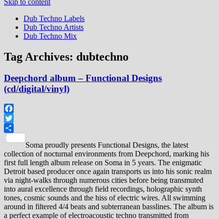
Skip to content
Dub Techno Labels
Dub Techno Artists
Dub Techno Mix
Tag Archives:
dubtechno
Deepchord album – Functional Designs
(cd/digital/vinyl)
Facebook
Twitter
Share
Soma proudly presents Functional Designs, the latest
collection of nocturnal environments from Deepchord, marking his
first full length album release on Soma in 5 years. The enigmatic
Detroit based producer once again transports us into his sonic realm
via night-walks through numerous cities before being transmuted
into aural excellence through field recordings, holographic synth
tones, cosmic sounds and the hiss of electric wires. All swimming
around in filtered 4/4 beats and subterranean basslines. The album is
a perfect example of electroacoustic techno transmitted from