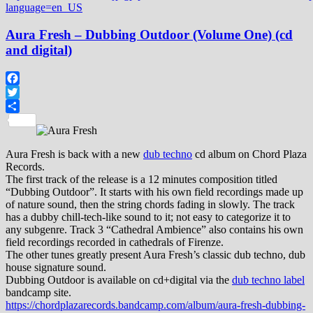
language=en_US
Aura Fresh – Dubbing Outdoor (Volume One) (cd
and digital)
Facebook
Twitter
Share
Aura Fresh is back with a new
dub techno
cd album on Chord Plaza
Records.
The first track of the release is a 12 minutes composition titled
“Dubbing Outdoor”. It starts with his own field recordings made up
of nature sound, then the string chords fading in slowly. The track
has a dubby chill-tech-like sound to it; not easy to categorize it to
any subgenre. Track 3 “Cathedral Ambience” also contains his own
field recordings recorded in cathedrals of Firenze.
The other tunes greatly present Aura Fresh’s classic dub techno, dub
house signature sound.
Dubbing Outdoor is available on cd+digital via the
dub techno label
bandcamp site.
https://chordplazarecords.bandcamp.com/album/aura-fresh-dubbing-