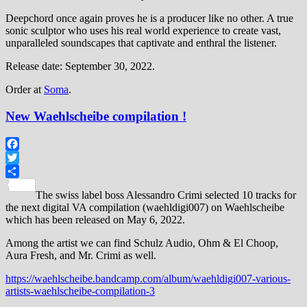
Deepchord once again proves he is a producer like no other. A true
sonic sculptor who uses his real world experience to create vast,
unparalleled soundscapes that captivate and enthral the listener.
Release date: September 30, 2022.
Order at
Soma
.
New Waehlscheibe compilation !
Facebook
Twitter
Share
The swiss label boss Alessandro Crimi selected 10 tracks for
the next digital VA compilation (waehldigi007) on Waehlscheibe
which has been released on May 6, 2022.
Among the artist we can find Schulz Audio, Ohm & El Choop,
Aura Fresh, and Mr. Crimi as well.
https://waehlscheibe.bandcamp.com/album/waehldigi007-various-
artists-waehlscheibe-compilation-3