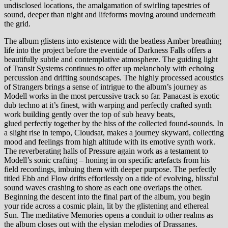
undisclosed locations, the amalgamation of swirling tapestries of
sound, deeper than night and lifeforms moving around underneath
the grid.
The album glistens into existence with the beatless Amber breathing
life into the project before the eventide of Darkness Falls offers a
beautifully subtle and contemplative atmosphere. The guiding light
of Transit Systems continues to offer up melancholy with echoing
percussion and drifting soundscapes. The highly processed acoustics
of Strangers brings a sense of intrigue to the album’s journey as
Modell works in the most percussive track so far. Panacast is exotic
dub techno at it’s finest, with warping and perfectly crafted synth
work building gently over the top of sub heavy beats,
glued perfectly together by the hiss of the collected found-sounds. In
a slight rise in tempo, Cloudsat, makes a journey skyward, collecting
mood and feelings from high altitude with its emotive synth work.
The reverberating halls of Pressure again work as a testament to
Modell’s sonic crafting – honing in on specific artefacts from his
field recordings, imbuing them with deeper purpose. The perfectly
titled Ebb and Flow drifts effortlessly on a tide of evolving, blissful
sound waves crashing to shore as each one overlaps the other.
Beginning the descent into the final part of the album, you begin
your ride across a cosmic plain, lit by the glistening and ethereal
Sun. The meditative Memories opens a conduit to other realms as
the album closes out with the elysian melodies of Drassanes.