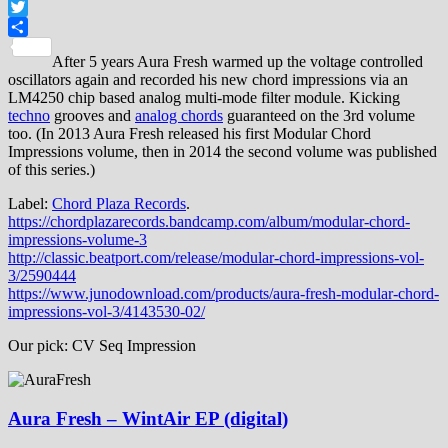
Facebook
Twitter
Share
After 5 years Aura Fresh warmed up the voltage controlled
oscillators again and recorded his new chord impressions via an
LM4250 chip based analog multi-mode filter module. Kicking
techno
grooves and
analog chords
guaranteed on the 3rd volume
too. (In 2013 Aura Fresh released his first Modular Chord
Impressions volume, then in 2014 the second volume was published
of this series.)
Label:
Chord Plaza Records
.
https://chordplazarecords.bandcamp.com/album/modular-chord-
impressions-volume-3
http://classic.beatport.com/release/modular-chord-impressions-vol-
3/2590444
https://www.junodownload.com/products/aura-fresh-modular-chord-
impressions-vol-3/4143530-02/
Our pick: CV Seq Impression
Aura Fresh – WintAir EP (digital)