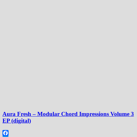
Aura Fresh – Modular Chord Impressions Volume 3
EP (digital)