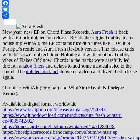
Facebook
Twitter
Share
New year, new EP on Chord Plaza Records.
Aura Fresh
is back
with a 6-track dub techno release. Beside the original dubby, techy
house-trip WintAir, the EP contains nice dub tunes like Elavult N
Porlepte’s remix and Aura Fresh Re-Dub version. The release ends
with the slower dubtech tune Hofodte and with emotional dubby
vibes of Flakes Of Snow. Chords in the tracks were carefully led
through
analog filters
and delays to add some magical spice to the
sound. The
dub techno label
delivered a deep and diversified release
again.
Our pick: WintAir (Original) and WintAir (Elavult N Porlepte
Remix).
Available in digital format worldwide:
https://www.beatport.com/release/wintair-ep/2503931
https://www.junodownload.com/products/aura-fresh-wintair-
ep/4035742-02/
https://itunes.apple.com/lu/album/wintair-ep/1451289078
https://chordplazarecords.bandcamp.com/album/wintair-ep
https://www.amazon.co.jp/gp/product/B07NC11QMD/ref=dm_ws_s