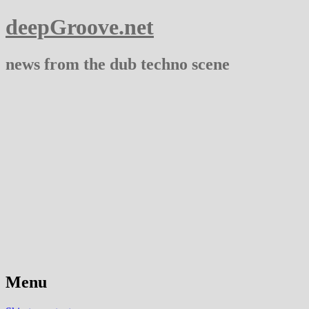
deepGroove.net
news from the dub techno scene
Menu