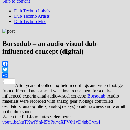
Skip to content
Dub Techno Labels
Dub Techno Artists
Dub Techno Mix
Borsodub – an audio-visual dub-
influenced concept (digital)
Facebook
Twitter
Share
After years of collecting field recordings and video footage
from different landscapes it was time to use them for a dub-
influenced experimental audio-visual concept:
Borsodub
. Audio
materials were recorded with analog gear (voltage controlled
oscillators, analog filters, analog delays) to add rawness and warmth
to the dub sound.
Watch the full 48 minutes video here:
youtu.be/kuTXwiYnM5Y?si=cXPV0t1yD4nbGvm4