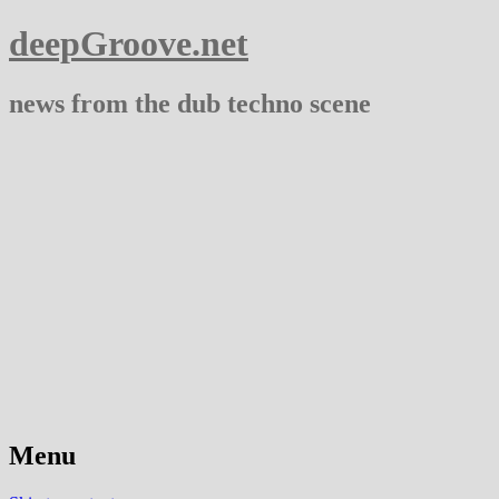
deepGroove.net
news from the dub techno scene
Menu