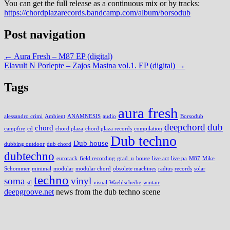
You can get the full release as a continuous mix or by tracks:
https://chordplazarecords.bandcamp.com/album/borsodub
Post navigation
←
Aura Fresh – M87 EP (digital)
Elavult N Porlepte – Zajos Masina vol.1. EP (digital)
→
Tags
aura fresh
alessandro crimi
Ambient
ANAMNESIS
audio
Borsodub
deepchord
dub
chord
campfire
cd
chord plaza
chord plaza records
compilation
Dub techno
Dub house
dubbing outdoor
dub chord
dubtechno
eurorack
field recording
grad_u
house
live act
live pa
M87
Mike
Schommer
minimal
modular
modular chord
obsolete machines
radius
records
solar
techno
soma
vinyl
stl
visual
Waehlscheibe
wintair
deepgroove.net
news from the dub techno scene