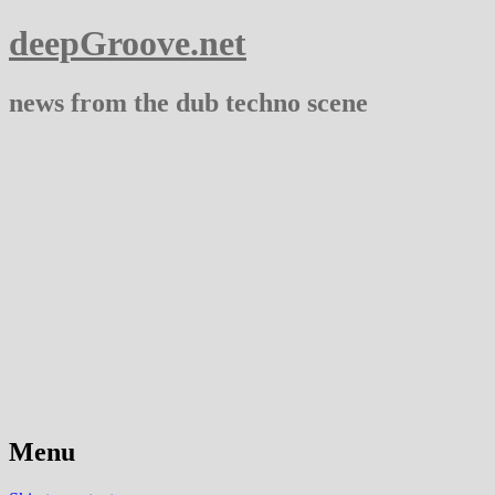
deepGroove.net
news from the dub techno scene
Menu