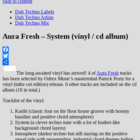
Skip to content
Dub Techno Labels
Dub Techno Artists
Dub Techno Mix
Aura Fresh – System (vinyl / cd album)
Facebook
Twitter
Share
The long-awaited vinyl has arrived! 4 of
Aura Fresh
tracks
has been selected by Odrex Music’s mastermind Patrick Peetz for a
vinyl (lathe cut edition) release. 6 other tracks are included on the cd
album (10 in total.)
Tracklist of the vinyl:
Karibi (classic four on the floor house groove with boomy
bassline and positive chord atmosphere)
System (a clever techno tune with a lot of feather-like
background chord layers)
Ionosphere (darker techno but still staying on the positive
mood side with neverending, industrial chord-themes fading