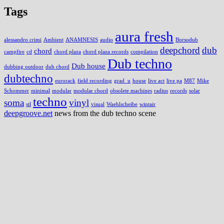
Tags
aura fresh
alessandro crimi
Ambient
ANAMNESIS
audio
Borsodub
deepchord
dub
chord
campfire
cd
chord plaza
chord plaza records
compilation
Dub techno
Dub house
dubbing outdoor
dub chord
dubtechno
eurorack
field recording
grad_u
house
live act
live pa
M87
Mike
Schommer
minimal
modular
modular chord
obsolete machines
radius
records
solar
techno
soma
vinyl
stl
visual
Waehlscheibe
wintair
deepgroove.net
news from the dub techno scene