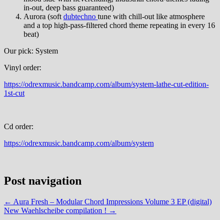
in-out, deep bass guaranteed)
Aurora (soft
dubtechno
tune with chill-out like atmosphere
and a top high-pass-filtered chord theme repeating in every 16
beat)
Our pick: System
Vinyl order:
https://odrexmusic.bandcamp.com/album/system-lathe-cut-edition-
1st-cut
Cd order:
https://odrexmusic.bandcamp.com/album/system
Post navigation
←
Aura Fresh – Modular Chord Impressions Volume 3 EP (digital)
New Waehlscheibe compilation !
→