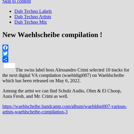
Skip to content
Dub Techno Labels
Dub Techno Artists
Dub Techno Mix
New Waehlscheibe compilation !
Facebook
Twitter
Share
The swiss label boss Alessandro Crimi selected 10 tracks for
the next digital VA compilation (waehldigi007) on Waehlscheibe
which has been released on May 6, 2022.
Among the artist we can find Schulz Audio, Ohm & El Choop,
Aura Fresh, and Mr. Crimi as well.
https://waehlscheibe.bandcamp.com/album/waehldigi007-various-
artists-waehlscheibe-compilation-3