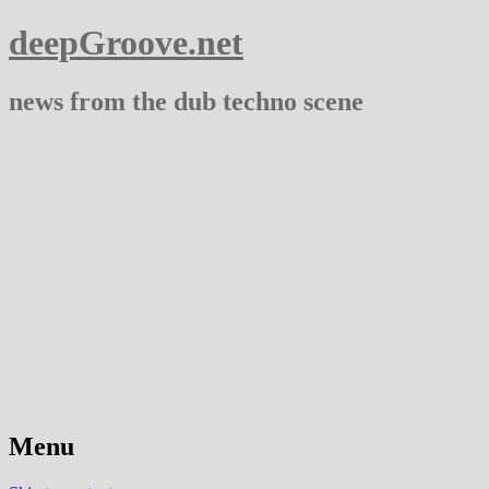
deepGroove.net
news from the dub techno scene
Menu