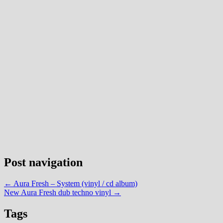
Post navigation
←
Aura Fresh – System (vinyl / cd album)
New Aura Fresh dub techno vinyl
→
Tags