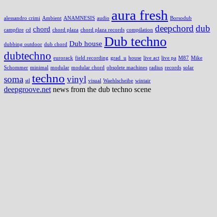
aura fresh
alessandro crimi
Ambient
ANAMNESIS
audio
Borsodub
deepchord
dub
chord
campfire
cd
chord plaza
chord plaza records
compilation
Dub techno
Dub house
dubbing outdoor
dub chord
dubtechno
eurorack
field recording
grad_u
house
live act
live pa
M87
Mike
Schommer
minimal
modular
modular chord
obsolete machines
radius
records
solar
techno
soma
vinyl
stl
visual
Waehlscheibe
wintair
deepgroove.net
news from the dub techno scene